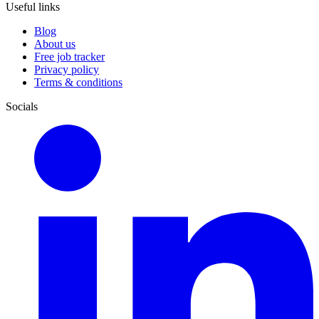
Useful links
Blog
About us
Free job tracker
Privacy policy
Terms & conditions
Socials