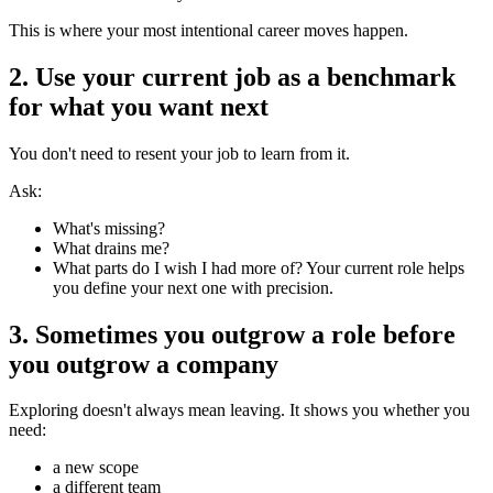
This is where your most intentional career moves happen.
2. Use your current job as a benchmark
for what you want next
You don't need to resent your job to learn from it.
Ask:
What's missing?
What drains me?
What parts do I wish I had more of? Your current role helps
you define your next one with precision.
3. Sometimes you outgrow a role before
you outgrow a company
Exploring doesn't always mean leaving. It shows you whether you
need:
a new scope
a different team