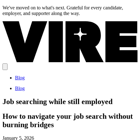
We've moved on to what's next.
Grateful for every candidate,
employer, and supporter along the way.
Blog
Blog
Job searching while still employed
How to navigate your job search without
burning bridges
January 5, 2026