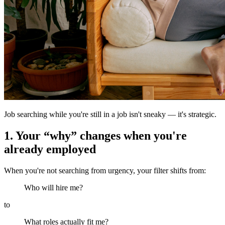
Job searching while you're still in a job isn't sneaky — it's strategic.
1. Your “why” changes when you're
already employed
When you're not searching from urgency, your filter shifts from:
Who will hire me?
to
What roles actually fit me?