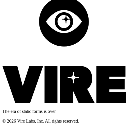
The era of static forms is over.
© 2026 Vire Labs, Inc. All rights reserved.