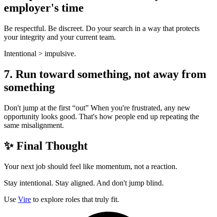
employer's time
Be respectful. Be discreet. Do your search in a way that protects
your integrity and your current team.
Intentional > impulsive.
7. Run toward something, not away from
something
Don't jump at the first “out” When you're frustrated, any new
opportunity looks good. That's how people end up repeating the
same misalignment.
✨ Final Thought
Your next job should feel like momentum, not a reaction.
Stay intentional. Stay aligned. And don't jump blind.
Use
Vire
to explore roles that truly fit.