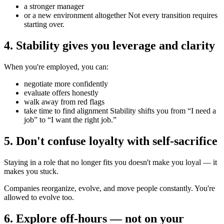
a stronger manager
or a new environment altogether Not every transition requires
starting over.
4. Stability gives you leverage and clarity
When you're employed, you can:
negotiate more confidently
evaluate offers honestly
walk away from red flags
take time to find alignment Stability shifts you from “I need a
job” to “I want the right job.”
5. Don't confuse loyalty with self-sacrifice
Staying in a role that no longer fits you doesn't make you loyal — it
makes you stuck.
Companies reorganize, evolve, and move people constantly. You're
allowed to evolve too.
6. Explore off-hours — not on your