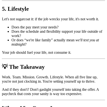
5. Lifestyle
Let's not sugarcoat it: if the job wrecks your life, it's not worth it.
Does the pay meet your needs?
Does the schedule and flexibility support your life outside of
work?
Or does “we're like family” actually mean
we'll text you at
midnight
?
Your job should fuel your life, not consume it.
💡 The Takeaway
Work. Team. Mission. Growth. Lifestyle. When all five line up,
you're not just clocking in. You're setting yourself up to thrive.
And if they don't? Don't gaslight yourself into taking the offer. A
paycheck that costs your sanity is way too expensive.