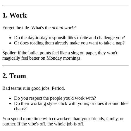
1. Work
Forget the title. What's the
actual work
?
Do the day-to-day responsibilities excite and challenge you?
Or does reading them already make you want to take a nap?
Spoiler: if the bullet points feel like a slog on paper, they won't
magically feel better on Monday mornings.
2. Team
Bad teams ruin good jobs. Period.
Do you respect the people you'd work with?
Do their working styles click with yours, or does it sound like
chaos?
You spend more time with coworkers than your friends, family, or
partner. If the vibe's off, the whole job is off.