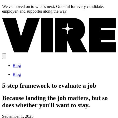
We've moved on to what's next.
Grateful for every candidate,
employer, and supporter along the way.
Blog
Blog
5-step framework to evaluate a job
Because landing the job matters, but so
does whether you'll want to stay.
September 1, 2025