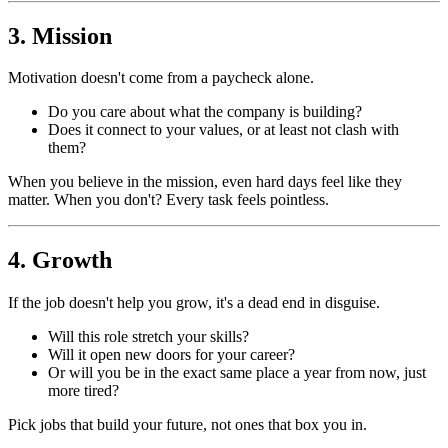
3. Mission
Motivation doesn't come from a paycheck alone.
Do you care about what the company is building?
Does it connect to your values, or at least not clash with
them?
When you believe in the mission, even hard days feel like they
matter. When you don't? Every task feels pointless.
4. Growth
If the job doesn't help you grow, it's a dead end in disguise.
Will this role stretch your skills?
Will it open new doors for your career?
Or will you be in the exact same place a year from now, just
more tired?
Pick jobs that build your future, not ones that box you in.