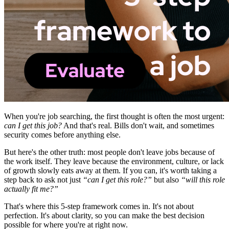
When you're job searching, the first thought is often the most urgent:
can I get this job?
And that's real. Bills don't wait, and sometimes
security comes before anything else.
But here's the other truth: most people don't leave jobs because of
the work itself. They leave because the environment, culture, or lack
of growth slowly eats away at them. If you can, it's worth taking a
step back to ask not just
“can I get this role?”
but also
“will this role
actually fit me?”
That's where this 5-step framework comes in. It's not about
perfection. It's about clarity, so you can make the best decision
possible for where you're at right now.