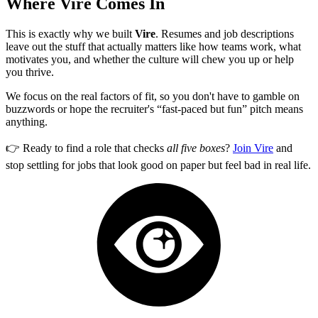
Where Vire Comes In
This is exactly why we built
Vire
. Resumes and job descriptions
leave out the stuff that actually matters like how teams work, what
motivates you, and whether the culture will chew you up or help
you thrive.
We focus on the real factors of fit, so you don't have to gamble on
buzzwords or hope the recruiter's “fast-paced but fun” pitch means
anything.
👉 Ready to find a role that checks
all five boxes
?
Join Vire
and
stop settling for jobs that look good on paper but feel bad in real life.