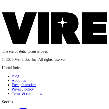
The era of static forms is over.
© 2026 Vire Labs, Inc. All rights reserved.
Useful links
Blog
About us
Free job tracker
Privacy policy
Terms & conditions
Socials